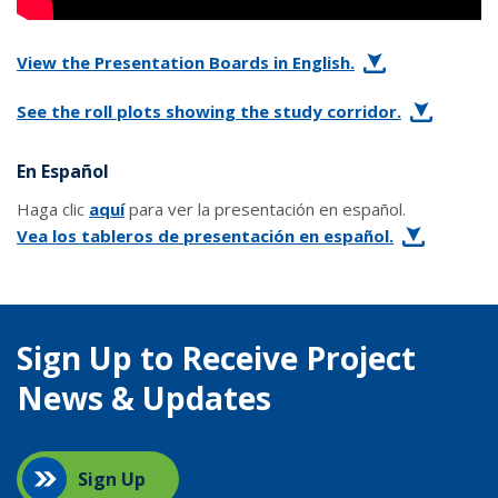
View the Presentation Boards in English.
See the roll plots showing the study corridor.
En Español
Haga clic
aquí
para ver la presentación en español.
Vea los tableros de presentación en español.
Sign Up to Receive Project
News & Updates
Sign Up