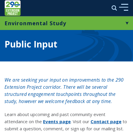
290 Extension Project
Search
Skip to main content
Environmental Study
ABOUT
Study Overview
ENVIRONMENTAL STUDY
Public Input
Public Input
MULTIMEDIA
Context Sensitive Solutions
PROJECT NEWS
Resources
We are seeking your input on improvements to the 290
STAY CONNECTED
Extension Project corridor. There will be several
structured engagement touchpoints throughout the
study, however we welcome feedback at any time.
link opens in a new window
Learn about upcoming and past community event
attendance
on the
Events page
. Visit our
Contact page
to
submit a question, comment, or sign up for our mailing list.