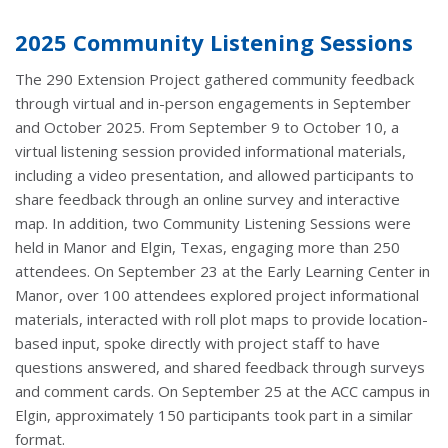
2025 Community Listening Sessions
The 290 Extension Project gathered community feedback
through virtual and in-person engagements in September
and October 2025. From September 9 to October 10, a
virtual listening session provided informational materials,
including a video presentation, and allowed participants to
share feedback through an online survey and interactive
map. In addition, two Community Listening Sessions were
held in Manor and Elgin, Texas, engaging more than 250
attendees. On September 23 at the Early Learning Center in
Manor, over 100 attendees explored project informational
materials, interacted with roll plot maps to provide location-
based input, spoke directly with project staff to have
questions answered, and shared feedback through surveys
and comment cards. On September 25 at the ACC campus in
Elgin, approximately 150 participants took part in a similar
format.