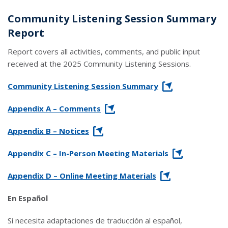
Community Listening Session Summary
Report
Report covers all activities, comments, and public input
received at the 2025 Community Listening Sessions.
link opens in a new window
Community Listening Session Summary
link opens in a new window
Appendix A – Comments
link opens in a new window
Appendix B – Notices
link opens in a new window
Appendix C – In-Person Meeting Materials
link opens in a new window
Appendix D – Online Meeting Materials
En Español
Si necesita adaptaciones de traducción al español,