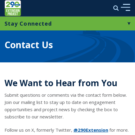
290 Extension Project
Search
Skip to main content
Stay Connected
ABOUT
Contact Us
ENVIRONMENTAL STUDY
Contact Us
E-Newsletters
MULTIMEDIA
PROJECT NEWS
We Want to Hear from You
STAY CONNECTED
Submit questions or comments via the contact form below.
Join our mailing list to stay up to date on engagement
opportunities and project news by checking the box to
link opens in a new window
subscribe to our newsletter.
Follow us on X, formerly Twitter,
@290Extension
for more.