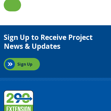
Sign Up to Receive Project
News & Updates
Sign Up