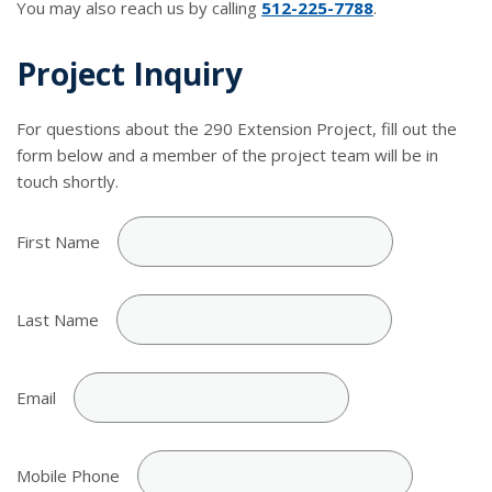
You may also reach us by calling
512-225-7788
.
Project Inquiry
For questions about the 290 Extension Project, fill out the
form below and a member of the project team will be in
touch shortly.
First Name
Last Name
Email
Mobile Phone