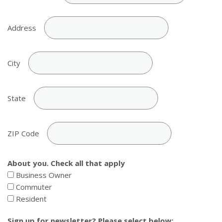
Address
City
State
ZIP Code
About you. Check all that apply
Business Owner
Commuter
Resident
Sign up for newsletter? Please select below: