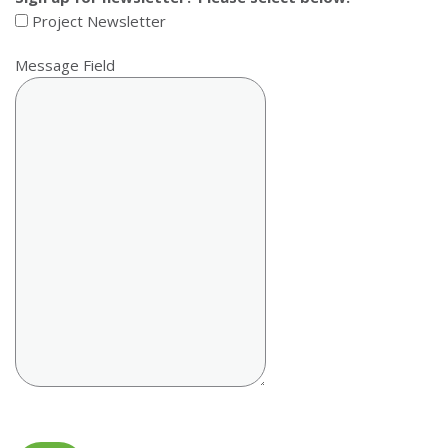
Project Newsletter
Message Field