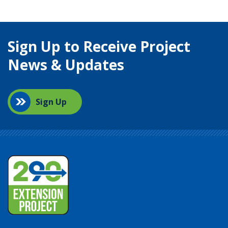
Sign Up to Receive Project
News & Updates
Sign Up