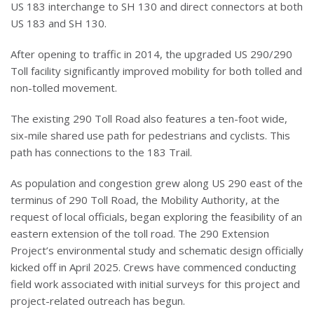
US 183 interchange to SH 130 and direct connectors at both
US 183 and SH 130.
After opening to traffic in 2014, the upgraded US 290/290
Toll facility significantly improved mobility for both tolled and
non-tolled movement.
The existing 290 Toll Road also features a ten-foot wide,
six-mile shared use path for pedestrians and cyclists. This
path has connections to the 183 Trail.
As population and congestion grew along US 290 east of the
terminus of 290 Toll Road, the Mobility Authority, at the
request of local officials, began exploring the feasibility of an
eastern extension of the toll road. The 290 Extension
Project’s environmental study and schematic design officially
kicked off in April 2025. Crews have commenced conducting
field work associated with initial surveys for this project and
project-related outreach has begun.