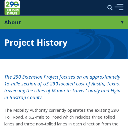
290 Extension Project
Search
Skip to main content
About
ABOUT
Project Overview
ENVIRONMENTAL STUDY
Project History
Project History
MULTIMEDIA
Frequently Asked Questions
PROJECT NEWS
The 290 Extension Project focuses on an approximately
STAY CONNECTED
15-mile section of US 290 located east of Austin, Texas,
traversing the cities of Manor in Travis County and Elgin
in Bastrop County.
link opens in a new window
The Mobility Authority currently operates the existing 290
Toll Road, a 6.2-mile toll road which includes three tolled
lanes and three non-tolled lanes in each direction from the